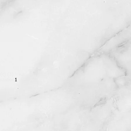
 (c) (3)
ization
1