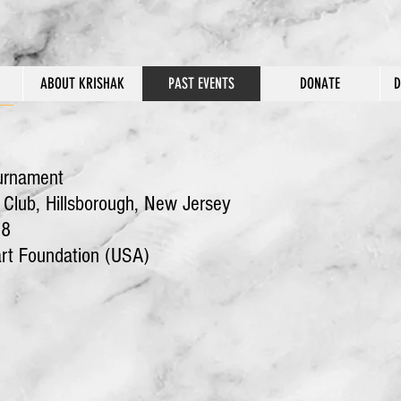
ABOUT KRISHAK
PAST EVENTS
DONATE
D
urnament
lub, Hillsborough, New Jersey
8
art Foundation (USA)