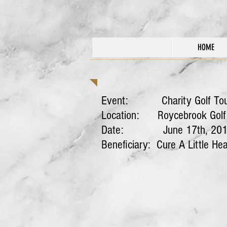
HOME
Event: Charity Golf To
Location: Roycebrook Golf C
Date: June 17th, 201
Beneficiary: Cure A Little He