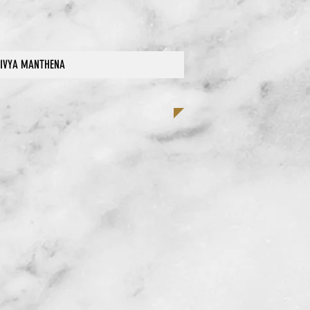
IVYA MANTHENA