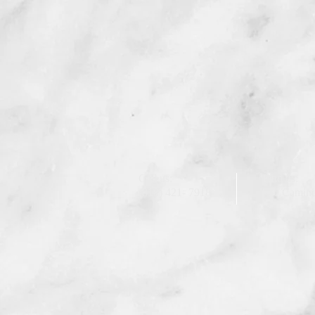
Call us:
Find us:
(818) 421- 7918
750 Camino