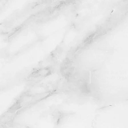
Krishak is a 501
 Tierra Santa, Camarillo, CA 93010
Non Profit Organ