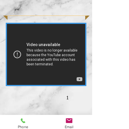
Krishak is a 501 (c) (3)
Non Profit Organization
1
Phone
Email