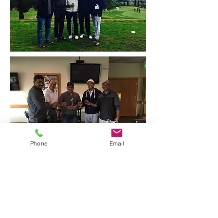
Phone
Email