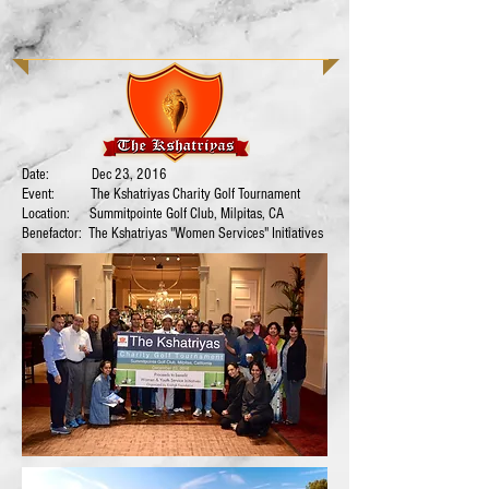
Date: Dec 23, 2016
Event: The Kshatriyas Charity Golf Tournament
Location: Summitpointe Golf Club, Milpitas, CA
Benefactor: The Kshatriyas "Women Services" Initiatives