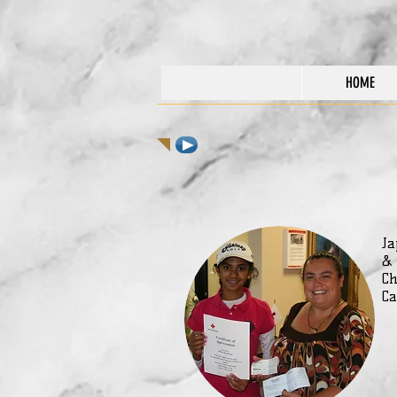
HOME
Ja
&
Ch
Ca