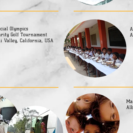
cial Olympics
A
rity Golf Tournament
A
i Valley, California, USA
Ma
Al