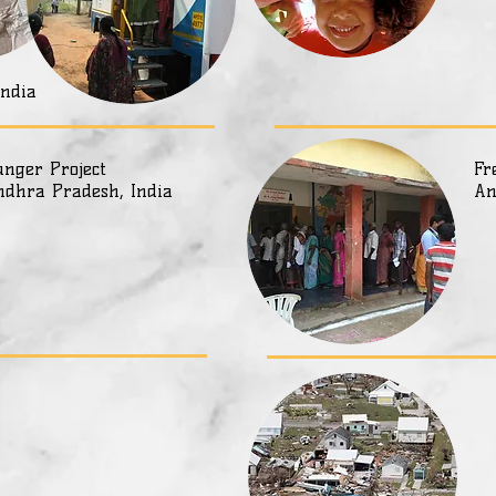
India
nger Project
Fr
ndhra Pradesh, India
An