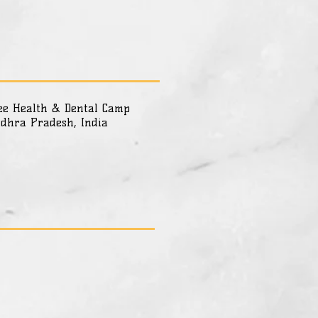
ee Health & Dental Camp
dhra Pradesh, India