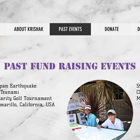
ABOUT KRISHAK
PAST EVENTS
DONATE
D
PAST FUND RAISING EVENTS
pan Earthquake
S
 Tsunami
C
arity Golf Tournament
M
marillo, California, USA