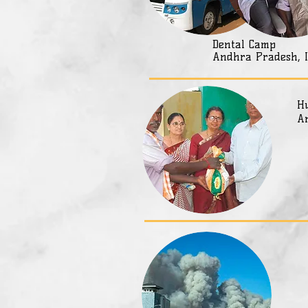
Dental Camp
Andhra Pradesh, 
Hu
A