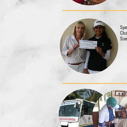
Spe
Cha
Sim