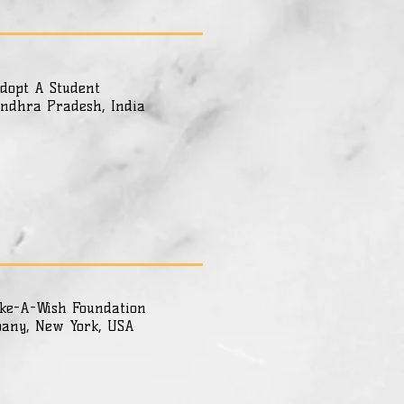
dopt A Student
ndhra Pradesh, India
ke-A-Wish Foundation
bany, New York, USA