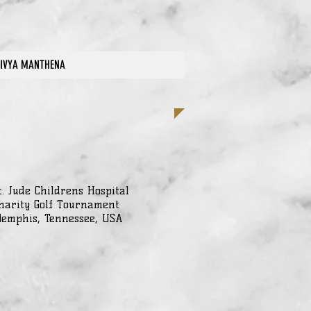
IVYA MANTHENA
t. Jude Childrens Hospital
harity Golf Tournament
emphis, Tennessee, USA