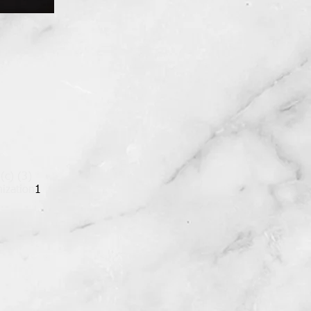
 (c) (3)
ization
1