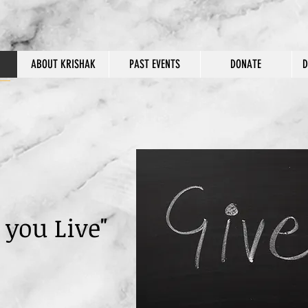
ABOUT KRISHAK
PAST EVENTS
DONATE
D
 you Live"