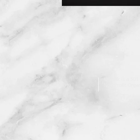
Krishak is a 501
 Tierra Santa, Camarillo, CA 93010
Non Profit Organ