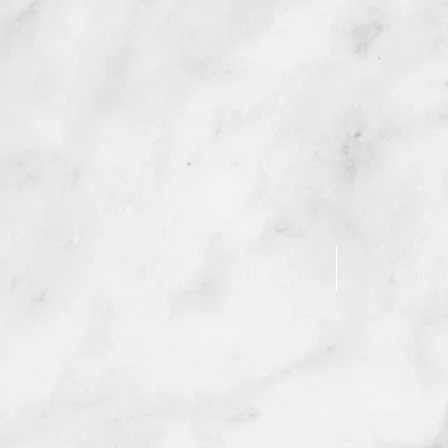
Call us:
Find us:
(818) 421- 7918
750 Camino