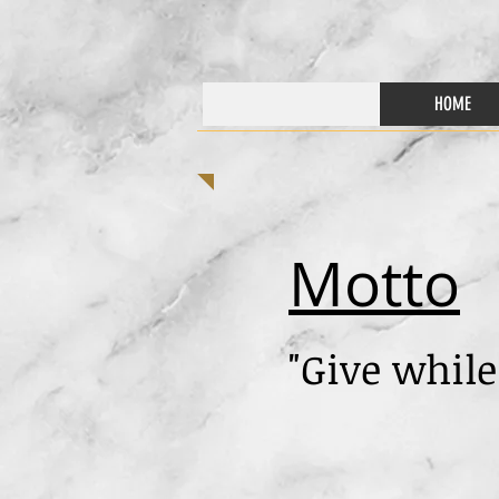
HOME
Motto
"Give while