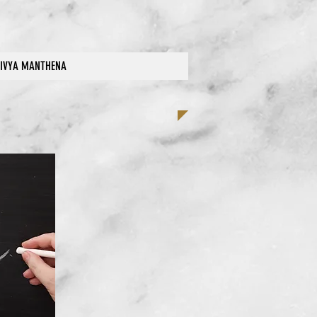
IVYA MANTHENA